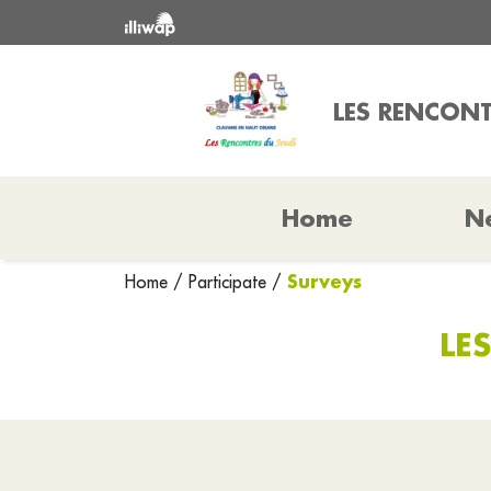
LES RENCONT
Home
N
Surveys
Home
/
Participate
/
LE