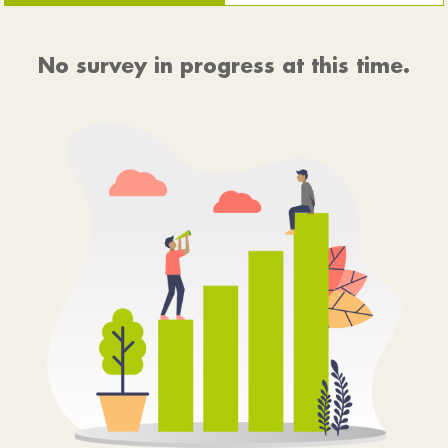
No survey in progress at this time.