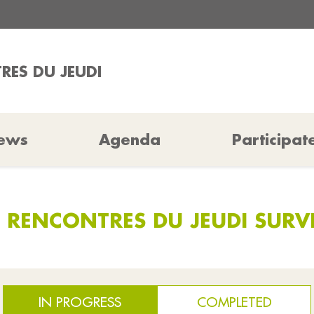
RES DU JEUDI
ews
Agenda
Participat
S RENCONTRES DU JEUDI SURV
IN PROGRESS
COMPLETED