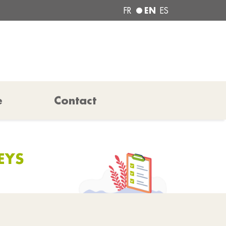
EN
FR
ES
e
Contact
EYS