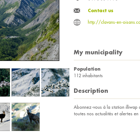
Contact us
http://clavans-en-oisans.
My municipality
Population
112 inhabitants
Description
Abonnez-vous à la station illiw
toutes nos actualités et alertes en