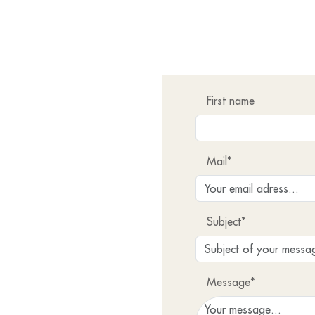
First name
Mail*
Subject*
Message*