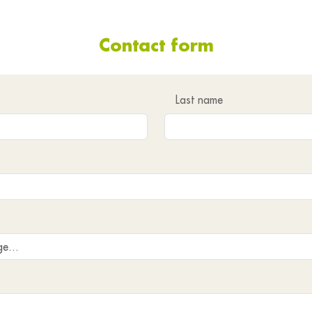
Contact form
Last name