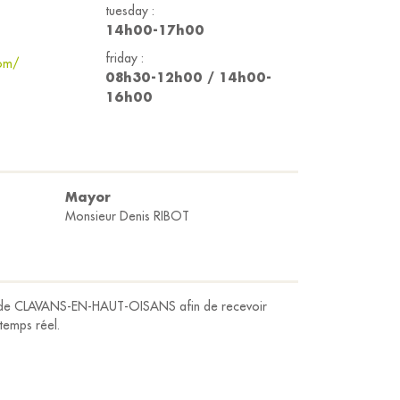
tuesday :
14h00-17h00
friday :
com/
08h30-12h00 / 14h00-
16h00
Mayor
Monsieur Denis RIBOT
ap de CLAVANS-EN-HAUT-OISANS afin de recevoir
 temps réel.