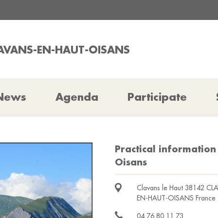
LAVANS-EN-HAUT-OISANS
News
Agenda
Participate
Practical information
Oisans
Clavans le Haut 38142 CL
EN-HAUT-OISANS France
04 76 80 11 73