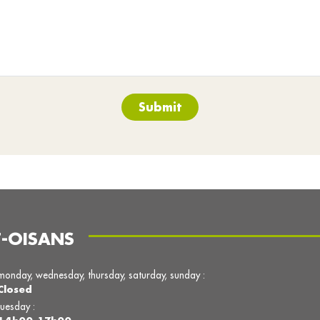
Submit
T-OISANS
monday, wednesday, thursday, saturday, sunday :
Closed
tuesday :