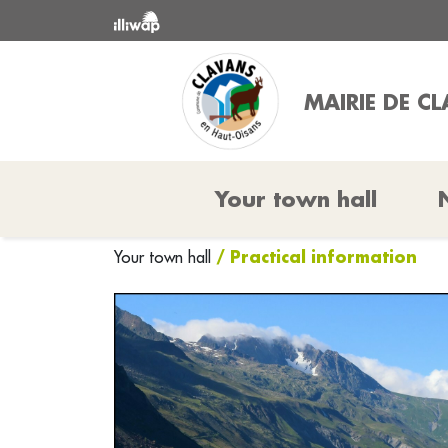
MAIRIE DE C
Your town hall
/ Practical information
Your town hall