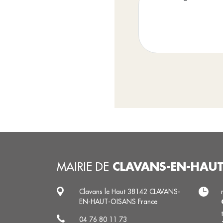
CLAVANS-EN-HAU
MAIRIE DE
Clavans le Haut 38142 CLAVANS-
EN-HAUT-OISANS France
04 76 80 11 73