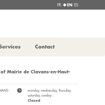
EN
FR
ES
Services
Contact
 of Mairie de Clavans-en-Haut-
AVANS-
monday, wednesday, thursday,
saturday, sunday :
Closed