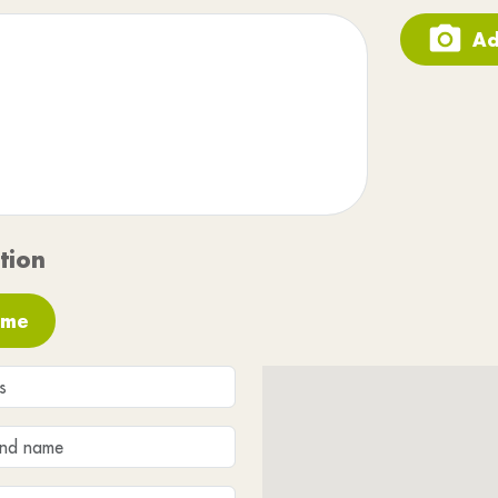
Ad
tion
 me