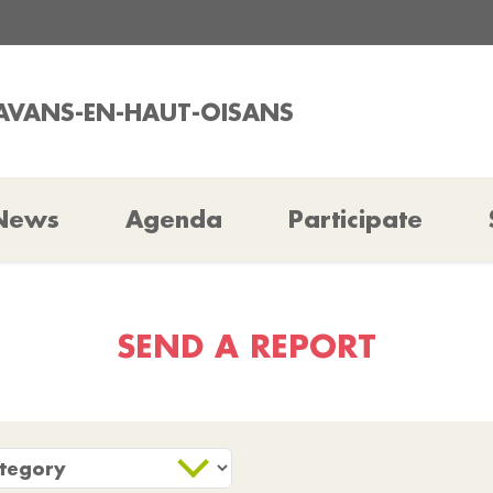
LAVANS-EN-HAUT-OISANS
News
Agenda
Participate
SEND A REPORT