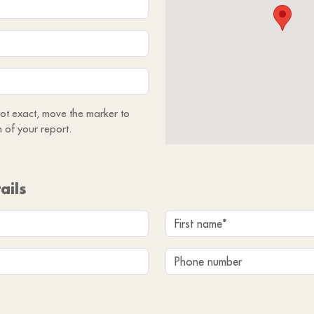
 not exact, move the marker to
n of your report.
ails