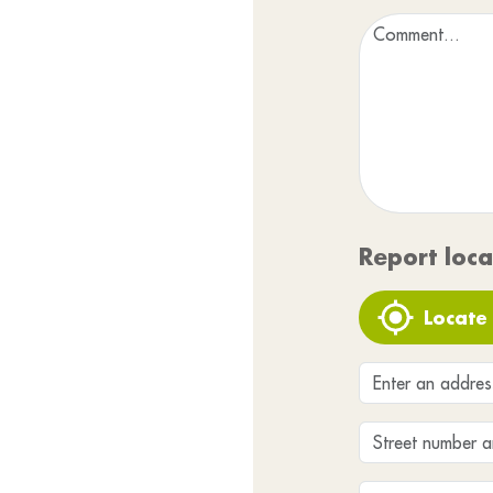
Report loca
Locate