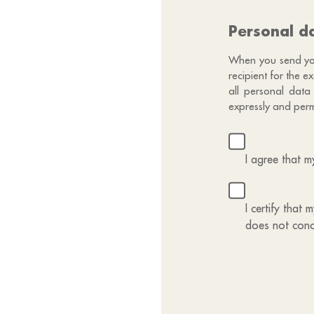
Personal d
When you send your
recipient for the 
all personal data
expressly and perm
I agree that 
I certify that
does not conc