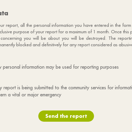
ata
 report, all the personal information you have entered in the form 
exclusive purpose of your report for a maximum of 1 month. Once this 
 concerning you will be about you will be destroyed. The reportin
anently blocked and definitively for any report considered as abusiv
my personal information may be used for reporting purposes
 my report is being submitted to the community services for informa
ern a vital or major emergency
Send the report