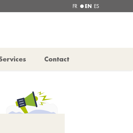
EN
FR
ES
Services
Contact