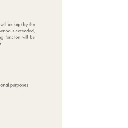
will be kept by the
period is exceeded,
g function will be
e.
tional purposes