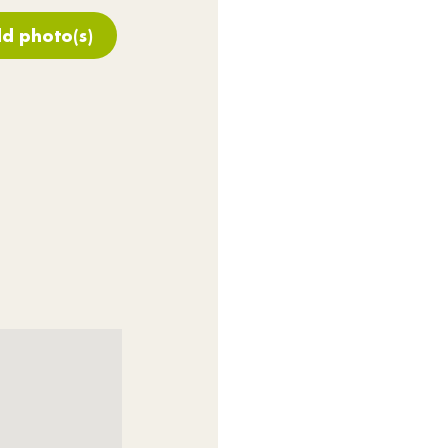
d photo(s)