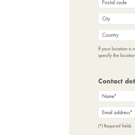
If your location is
specify the locatio
Contact det
(*) Required fields