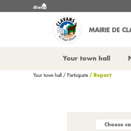
MAIRIE DE C
Your town hall
/ Report
Your town hall
/
Participate